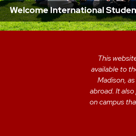
Welcome International Students
This website
available to t
Madison, as
abroad. It also
on campus that