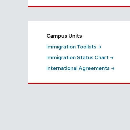
Campus Units
Immigration
Toolkits
Immigration Status
Chart
International
Agreements