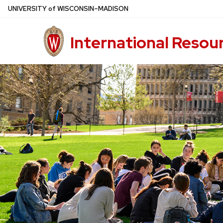
Skip
U
NIVERSITY
of
W
ISCONSIN
–MADISON
to
main
International Resou
content