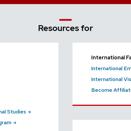
Resources for
International F
International
Em
International Vi
Become Affilia
nal
Studies
gram