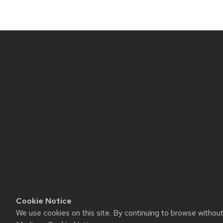
Site
footer
content
Cookie Notice
We use cookies on this site. By continuing to browse withou
Website feedback, questions o