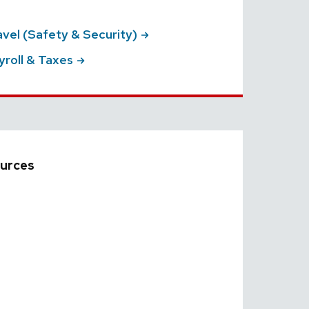
ravel (Safety &
Security)
yroll &
Taxes
urces