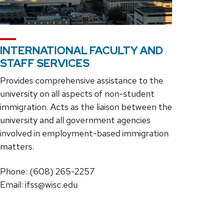
INTERNATIONAL FACULTY AND
STAFF SERVICES
Provides comprehensive assistance to the
university on all aspects of non-student
immigration. Acts as the liaison between the
university and all government agencies
involved in employment-based immigration
matters.
Phone: (608) 265-2257
Email: ifss@wisc.edu