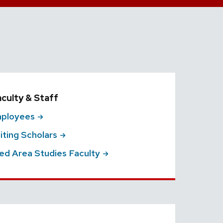
aculty & Staff
ployees
siting
Scholars
ted Area Studies
Faculty