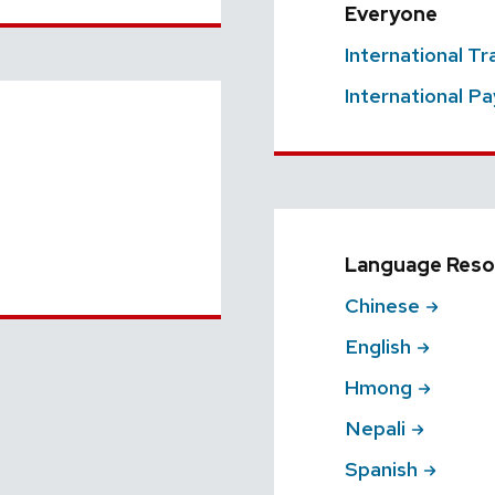
Everyone
International T
International Pa
Language Reso
Chinese
English
Hmong
Nepali
Spanish