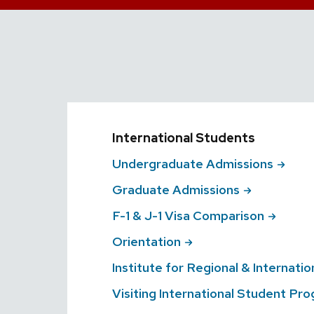
International Students
Undergraduate
Admissions
Graduate
Admissions
F-1 & J-1 Visa
Comparison
Orientation
Institute for Regional & Internatio
Visiting International Student
Pro