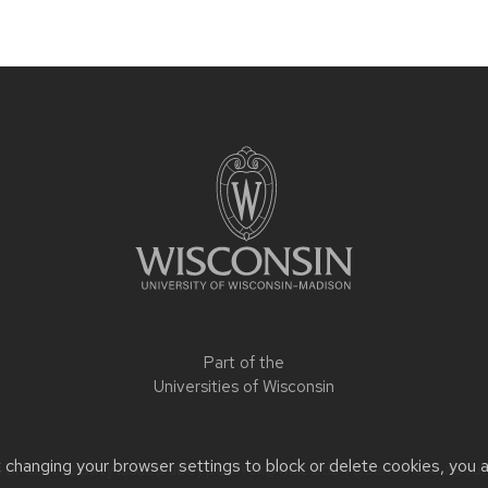
Part of the
Universities of Wisconsin
t changing your browser settings to block or delete cookies, you 
r accessibility issues:
libby.peterek@wisc.edu
| Learn more abou