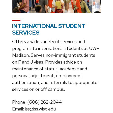
INTERNATIONAL STUDENT
SERVICES
Offers a wide variety of services and
programs to international students at UW–
Madison. Serves non-immigrant students
on F and J visas. Provides advice on
maintenance of status, academic and
personal adjustment, employment
authorization, and referrals to appropriate
services on or off campus.
Phone: (608) 262-2044
Email: iss@iss.wisc.edu