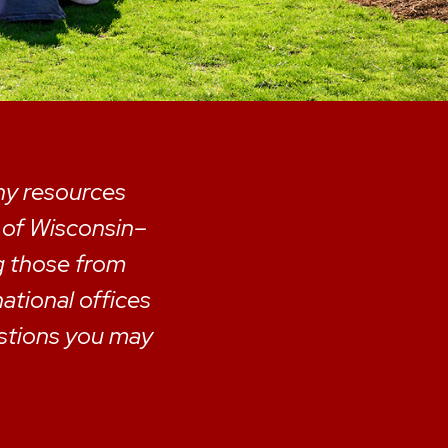
any resources
y of Wisconsin–
g those from
national offices
estions you may