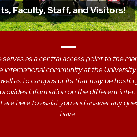
, Faculty, Staff, and Visitors!
 serves as a central access point to the m
he international community at the Universit
 well as to campus units that may be hostin
 provides information on the different inter
 are here to assist you and answer any qu
have.