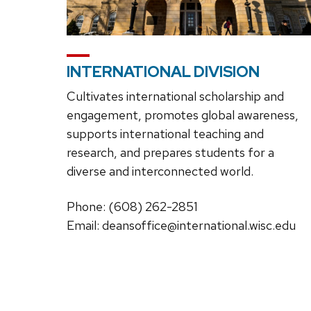
INTERNATIONAL DIVISION
Cultivates international scholarship and
engagement, promotes global awareness,
supports international teaching and
research, and prepares students for a
diverse and interconnected world.
Phone: (608) 262-2851
Email: deansoffice@international.wisc.edu