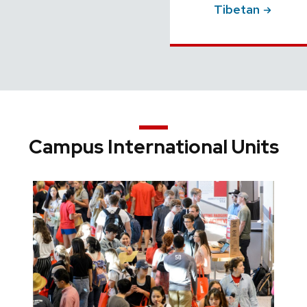
Tibetan
Campus International Units